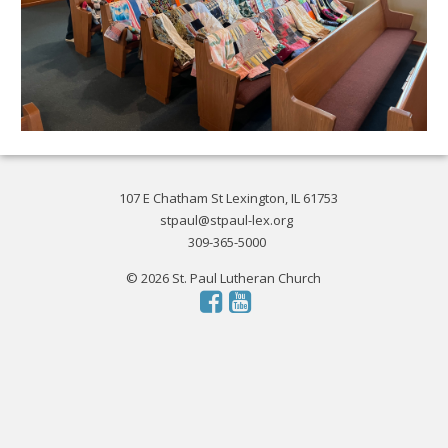
107 E Chatham St Lexington, IL 61753
stpaul@stpaul-lex.org
309-365-5000
© 2026 St. Paul Lutheran Church