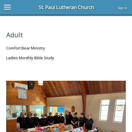
St. Paul Lutheran Church
Sign in
Adult
Comfort Bear Ministry
Ladies Monthly Bible Study